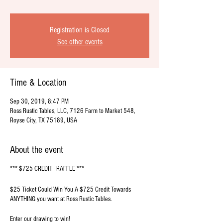
Registration is Closed
See other events
Time & Location
Sep 30, 2019, 8:47 PM
Ross Rustic Tables, LLC, 7126 Farm to Market 548,
Royse City, TX 75189, USA
About the event
*** $725 CREDIT - RAFFLE ***
$25 Ticket Could Win You A $725 Credit Towards
ANYTHING you want at Ross Rustic Tables.
Enter our drawing to win!