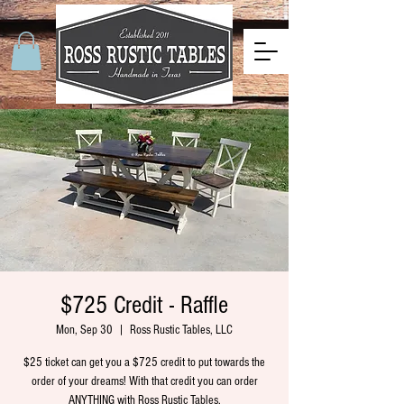
$725 Credit - Raffle
Mon, Sep 30
  |  
Ross Rustic Tables, LLC
$25 ticket can get you a $725 credit to put towards the
order of your dreams! With that credit you can order
ANYTHING with Ross Rustic Tables.