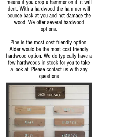
means if you drop a hammer on it, it will
dent. With a hardwood the hammer will
bounce back at you and not damage the
wood. We offer several hardwood
options.
Pine is the most cost friendly option.
Alder would be the most cost friendly
hardwood option. We do typically have a
few hardwoods in stock for you to take
a look at. Please contact us with any
questions