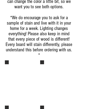
can change the color a little bit, so we
want you to see both options.
*We do encourage you to ask for a
sample of stain and live with it in your
home for a week. Lighting changes
everything! Please also keep in mind
that every piece of wood is different!
Every board will stain differently, please
understand this before ordering with us.
*
Dark Walnut - Stain
Dark Walnut - Stain
Dark Walnut Stain with High
Dark Walnut Stain with High
Gloss Polyurethane on the
Gloss Polyurethane on the
Right Half.
Right Half.