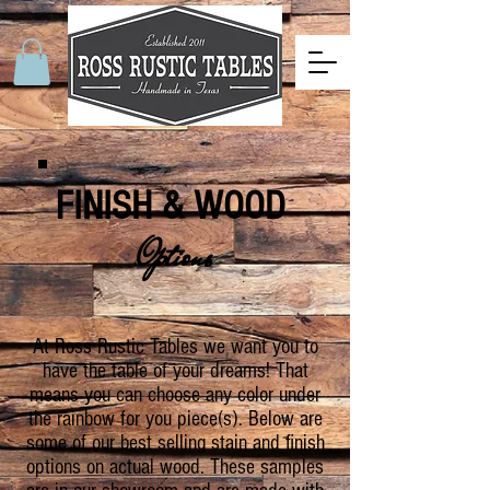
FINISH & WOOD
Options
At Ross Rustic Tables we want you to
have the table of your dreams! That
means you can choose any color under
the rainbow for you piece(s). Below are
some of our best selling stain and finish
options on actual wood. These samples