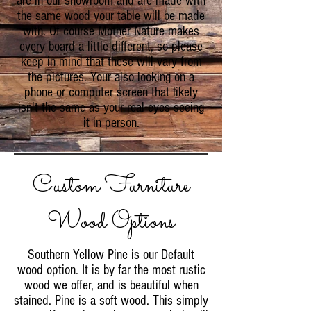
are in our showroom and are made with
the same wood your table will be made
with. Of course Mother Nature makes
every board a little different, so please
keep in mind that these will vary from
the pictures. Your also looking on a
phone or computer screen that likely
isn't the same as your real eyes seeing
it in person.
Custom Furniture
Wood Options
Southern Yellow Pine is our Default
wood option. It is by far the most rustic
wood we offer, and is beautiful when
stained. Pine is a soft wood. This simply