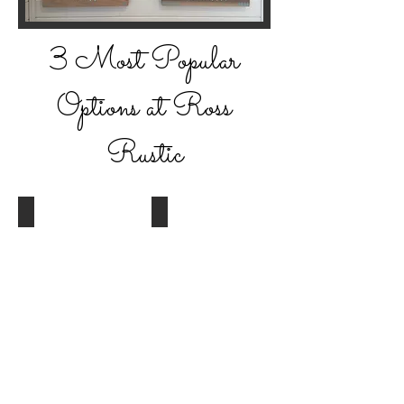
3 Most Popular
Options at Ross
Rustic
Pine w/ Dark Walnut
Alder w/ Dark Walnut