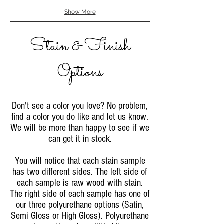
Show More
Stain & Finish
Options
Don't see a color you love? No problem,
find a color you do like and let us know.
We will be more than happy to see if we
can get it in stock.
You will notice that each stain sample
has two different sides. The left side of
each sample is raw wood with stain.
The right side of each sample has one of
our three polyurethane options (Satin,
Semi Gloss or High Gloss). Polyurethane