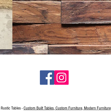
Rustic Tables -
Custom Built Tables
, Custom Furniture, Modern Furniture