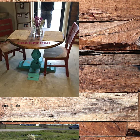
Quick View
Round Table
00