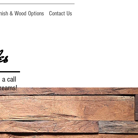
inish & Wood Options
Contact Us
es
 a call
dreams!