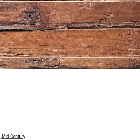
, Mid Century