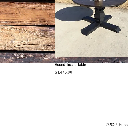
Quick View
Round Trestle Table
Price
$1,475.00
©2024 Ross 