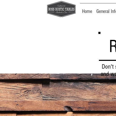
Home
General Inf
Don't 
and we