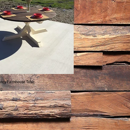
Quick View
ncy Farmhouse Table
00