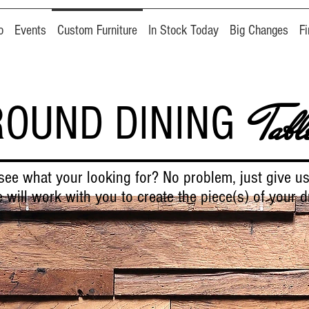
o
Events
Custom Furniture
In Stock Today
Big Changes
F
ROUND DINING
Tabl
see what your looking for? No problem, just give us
 will work with you to create the piece(s) of your 