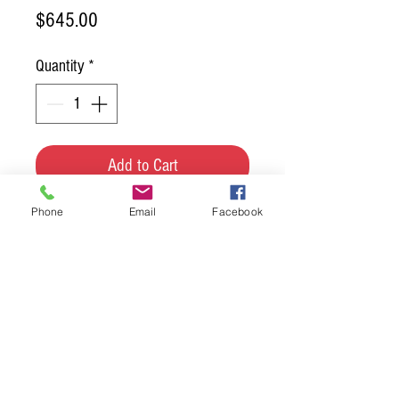
Price
$645.00
Quantity
*
Add to Cart
Phone
Email
Facebook
RRT is now carrying a new 
lighting line. These are special 
order items so please contact 
us if you wish to order. 

Height: 32" Depth: 26"