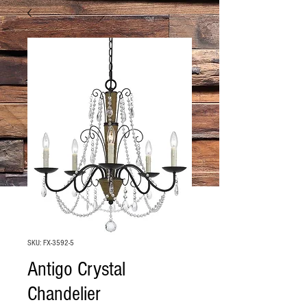
SKU: FX-3592-5
Antigo Crystal
Chandelier