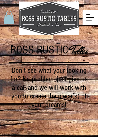
ROSS RUSTIC
Tables
Don't see what your looking
for? No problem, just give us
a call and we will work with
you to create the piece(s) of
your dreams!