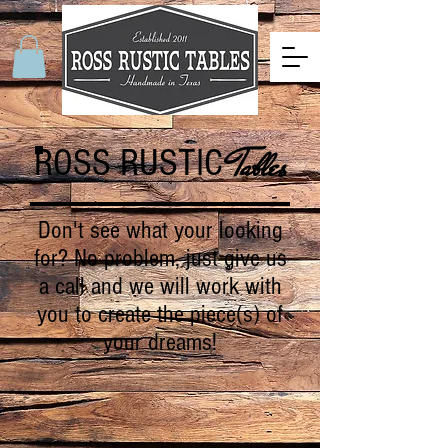
ROSS RUSTIC
Tables
Don't see what your looking
for? No problem, just give us
a call and we will work with
you to create the piece(s) of
your dreams!