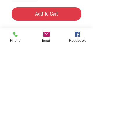
Add to Cart
Custom made maple and walnut
Phone
Email
Facebook
candle holder. Comes with the
candles :-)