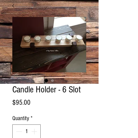
Candle Holder - 6 Slot
Price
$95.00
Quantity
*