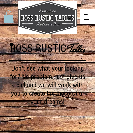
ROSS RUSTIC
Tables
Don't see what your looking
for? No problem, just give us
a call and we will work with
you to create the piece(s) of
your dreams!