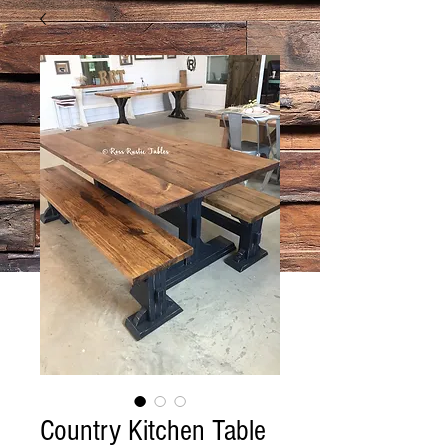
Country Kitchen Table