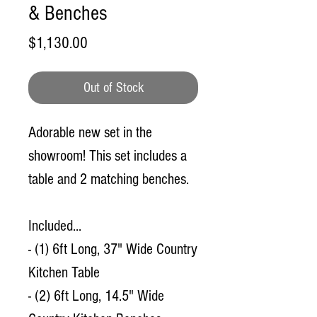
& Benches
Price
$1,130.00
Out of Stock
Adorable new set in the
showroom! This set includes a
table and 2 matching benches.
Included...
- (1) 6ft Long, 37" Wide Country
Kitchen Table
- (2) 6ft Long, 14.5" Wide