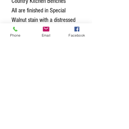
Country Kitchen Benches
All are finished in Special
Walnut stain with a distressed
black base. The tops off all
Phone
Email
Facebook
three pieces have Satin
Polyurethane. Poly is the
protective top coat that seals
the wood and protects it from
food, water and general wear
and tear.
Give us a call or swing by and
check it out in person!