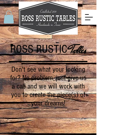
ROSS RUSTIC
Tables
Don't see what your looking
for? No problem, just give us
a call and we will work with
you to create the piece(s) of
your dreams!