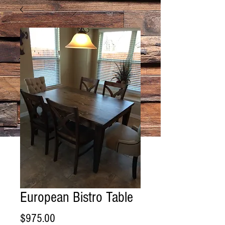
European Bistro Table
Price
$975.00