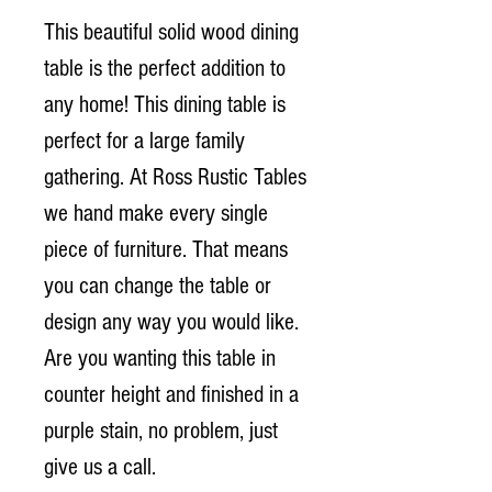
This beautiful solid wood dining
table is the perfect addition to
any home! This dining table is
perfect for a large family
gathering. At Ross Rustic Tables
we hand make every single
piece of furniture. That means
you can change the table or
design any way you would like.
Are you wanting this table in
counter height and finished in a
purple stain, no problem, just
give us a call.