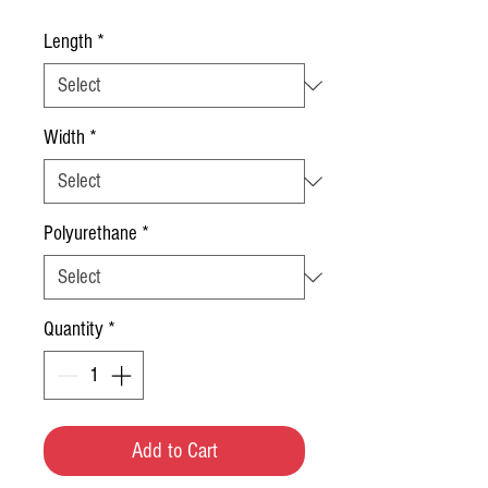
Length
*
Width
*
Polyurethane
*
Quantity
*
Add to Cart