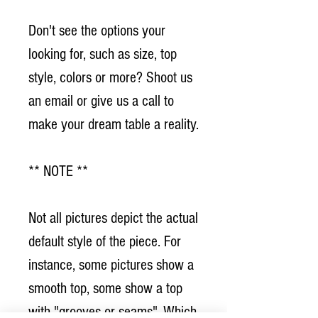
Don't see the options your
looking for, such as size, top
style, colors or more? Shoot us
an email or give us a call to
make your dream table a reality.
** NOTE **
Not all pictures depict the actual
default style of the piece. For
instance, some pictures show a
smooth top, some show a top
with "grooves or seams". Which