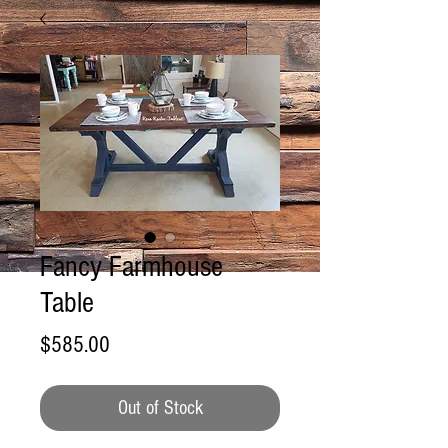
Fancy Farmhouse
Table
Price
$585.00
Out of Stock