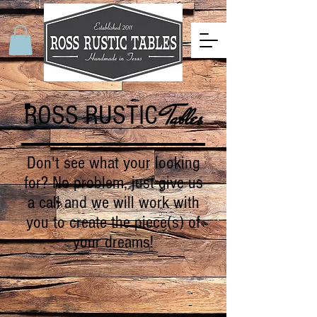
ROSS RUSTIC
Tables
Don't see what your looking
for? No problem, just give us
a call and we will work with
you to create the piece(s) of
your dreams!