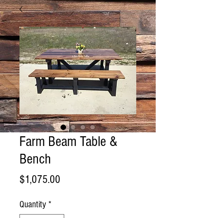
Farm Beam Table &
Bench
Price
$1,075.00
Quantity
*