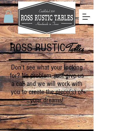
ROSS RUSTIC
Tables
Don't see what your looking
for? No problem, just give us
a call and we will work with
you to create the piece(s) of
your dreams!