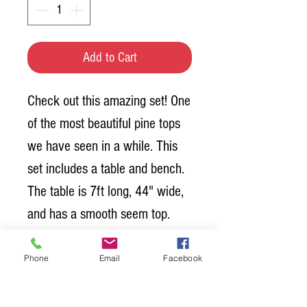
Add to Cart
Check out this amazing set! One
of the most beautiful pine tops
we have seen in a while. This
set includes a table and bench.
The table is 7ft long, 44" wide,
and has a smooth seem top.
The top is Special Walnut and
has a polyurethane coating over
Phone
Email
Facebook
the top. The bench is 7ft long
and also has the polyurethane