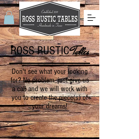
ROSS RUSTIC
Tables
Don't see what your looking
for? No problem, just give us
a call and we will work with
you to create the piece(s) of
your dreams!