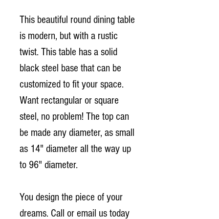
This beautiful round dining table
is modern, but with a rustic
twist. This table has a solid
black steel base that can be
customized to fit your space.
Want rectangular or square
steel, no problem! The top can
be made any diameter, as small
as 14" diameter all the way up
to 96" diameter.
You design the piece of your
dreams. Call or email us today