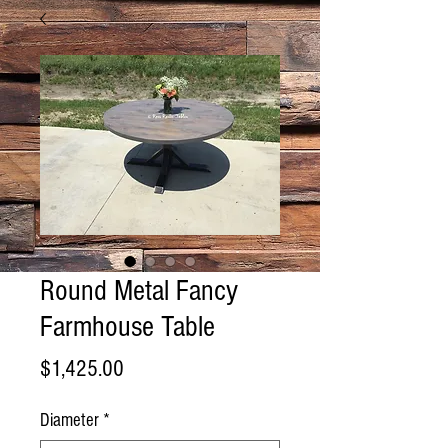
Round Metal Fancy
Farmhouse Table
Price
$1,425.00
Diameter
*