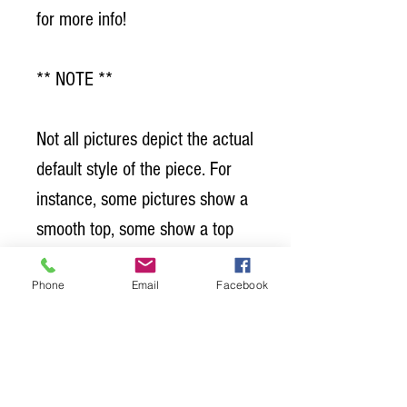
for more info!
** NOTE **
Not all pictures depict the actual
default style of the piece. For
instance, some pictures show a
smooth top, some show a top
with "grooves or seams". Which
Phone
Email
Facebook
is our standard? Grooved tables
are standard. Sometimes we
don't have a picture of the
default style because we have