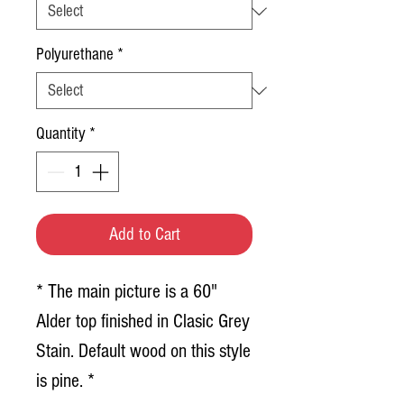
Polyurethane
*
Quantity
*
Add to Cart
* The main picture is a 60"
Alder top finished in Clasic Grey
Stain. Default wood on this style
is pine. *