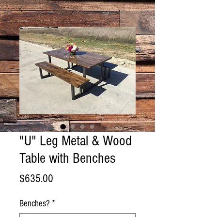
"U" Leg Metal & Wood
Table with Benches
Price
$635.00
Benches?
*