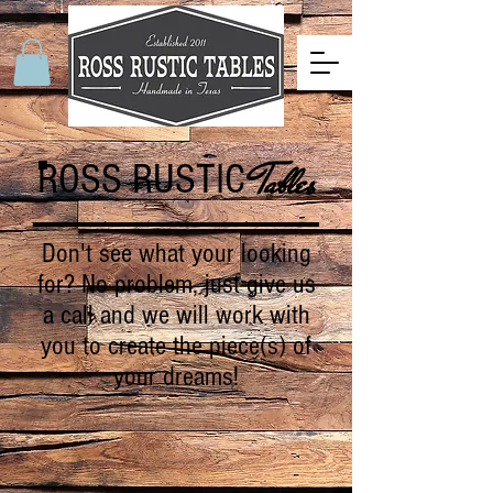
ROSS RUSTIC
Tables
Don't see what your looking
for? No problem, just give us
a call and we will work with
you to create the piece(s) of
your dreams!