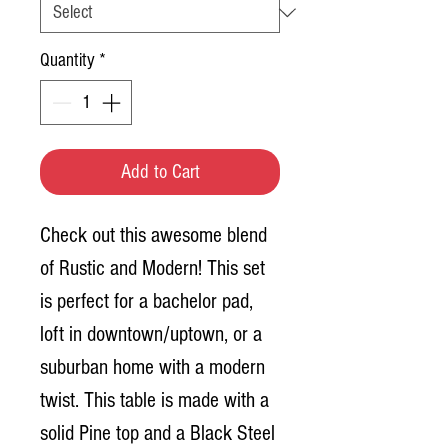
Quantity
*
Add to Cart
Check out this awesome blend
of Rustic and Modern! This set
is perfect for a bachelor pad,
loft in downtown/uptown, or a
suburban home with a modern
twist. This table is made with a
solid Pine top and a Black Steel