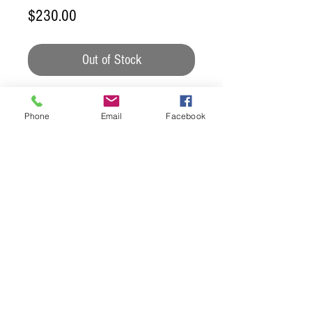
Price
$230.00
Out of Stock
This set is finished with an
Phone
Email
Facebook
outdoor sealer so that it may get
wet. We do not recommend it
sitting out long term, but the
occasional rain wont hurt it.