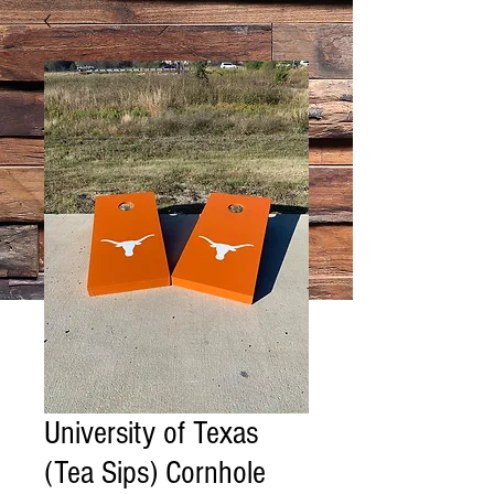
University of Texas
(Tea Sips) Cornhole