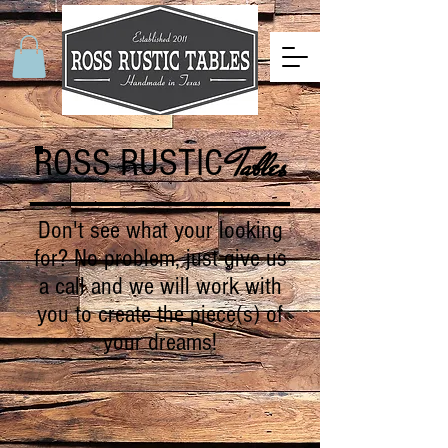
ROSS RUSTIC
Tables
Don't see what your looking
for? No problem, just give us
a call and we will work with
you to create the piece(s) of
your dreams!