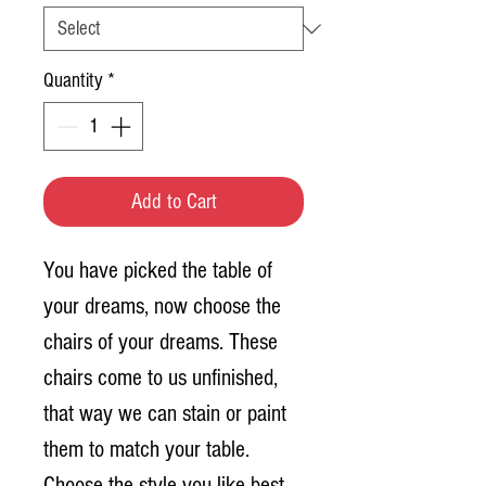
Quantity
*
Add to Cart
You have picked the table of 
your dreams, now choose the 
chairs of your dreams. These 
chairs come to us unfinished, 
that way we can stain or paint 
them to match your table. 
Choose the style you like best 