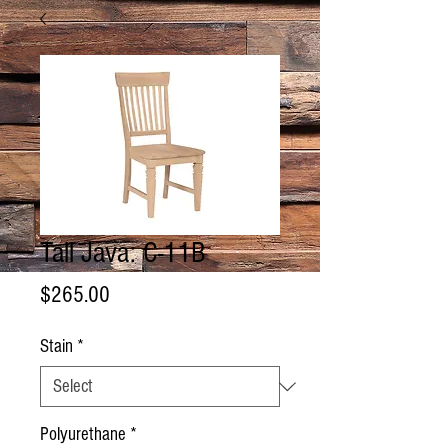
Tall Java: C-11B
Price
$265.00
Stain
*
Polyurethane
*