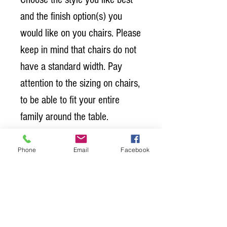
and the finish option(s) you 
would like on you chairs. Please 
keep in mind that chairs do not 
have a standard width. Pay 
attention to the sizing on chairs, 
to be able to fit your entire 
family around the table. 
Chair Dimensions:
Phone
Email
Facebook
Width: 19 1/2" 
Depth: 23 1/2" 
Height: 39 1/4"