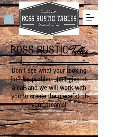
ROSS RUSTIC
Tables
Don't see what your looking
for? No problem, just give us
a call and we will work with
you to create the piece(s) of
your dreams!